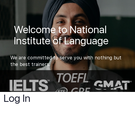
Welcome to National
Institute of Language
We are committed to serve you with nothing but
the best trainers.
Log In