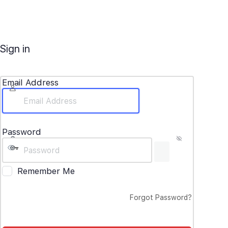
Sign in
Email Address
Password
Remember Me
Forgot Password?