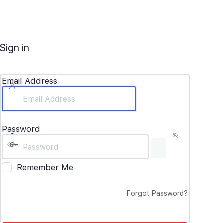
Sign in
Email Address
Password
Remember Me
Forgot Password?