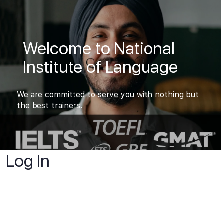
Welcome to National
Institute of Language
We are committed to serve you with nothing but
the best trainers.
Log In