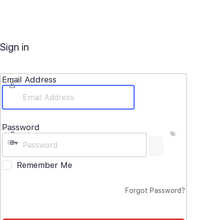
Sign in
Email Address
Password
Remember Me
Forgot Password?