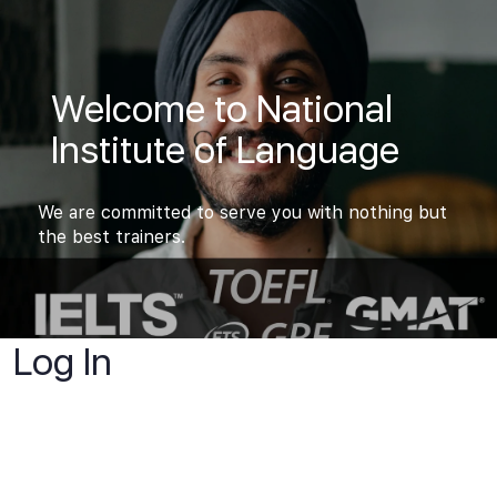
Welcome to National
Institute of Language
We are committed to serve you with nothing but
the best trainers.
Log In