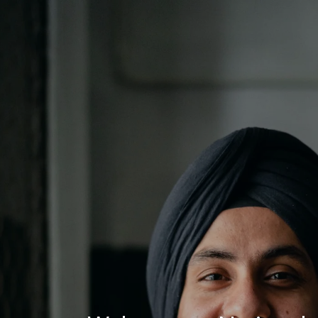
Log In