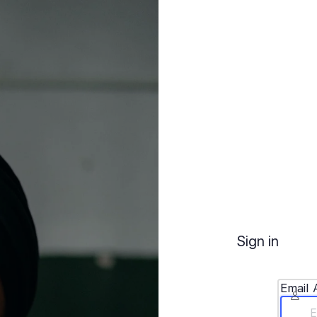
Sign in
Email 