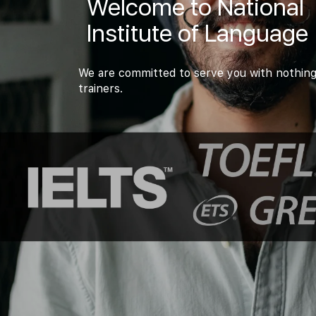
Welcome to National
Institute of Language
We are committed to serve you with nothing
trainers.