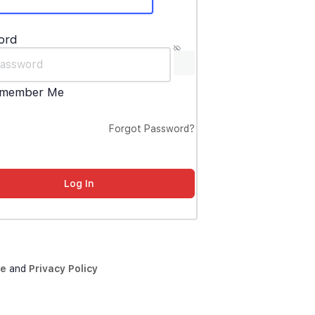
ord
member Me
Forgot Password?
ce
and
Privacy Policy