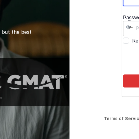
Passw
 but the best
Re
Terms of Servi