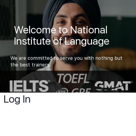
Welcome to National
Institute of Language
We are committed to serve you with nothing but
the best trainers.
Log In