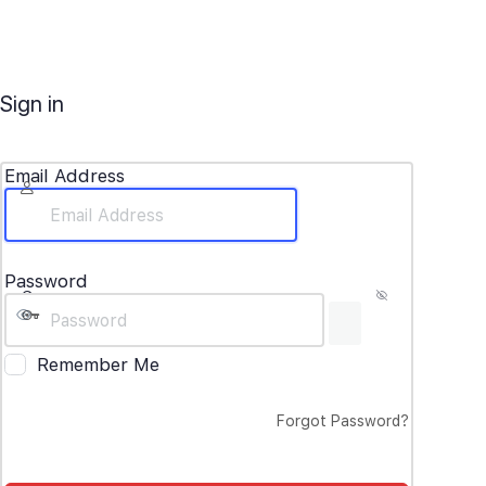
Sign in
Email Address
Password
Remember Me
Forgot Password?