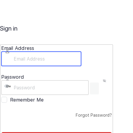
Sign in
Email Address
Password
Remember Me
Forgot Password?