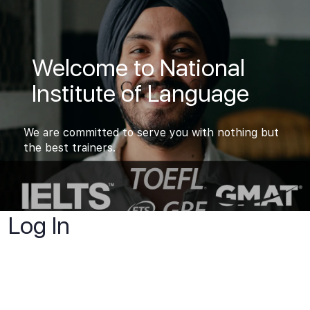
Welcome to National
Institute of Language
We are committed to serve you with nothing but
the best trainers.
Log In