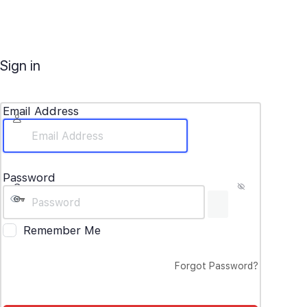
Sign in
Email Address
Password
Remember Me
Forgot Password?