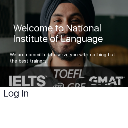
Welcome to National
Institute of Language
We are committed to serve you with nothing but
the best trainers.
Log In