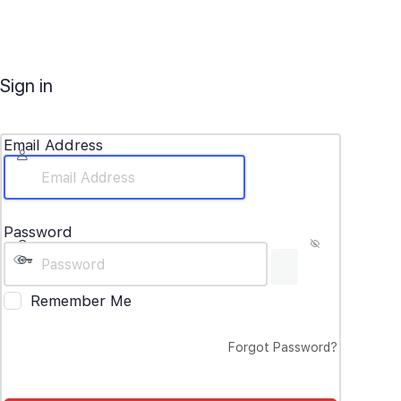
Sign in
Email Address
Password
Remember Me
Forgot Password?