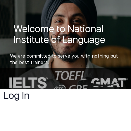
Welcome to National
Institute of Language
We are committed to serve you with nothing but
the best trainers.
Log In