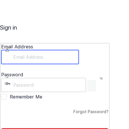
Sign in
Email Address
Password
Remember Me
Forgot Password?