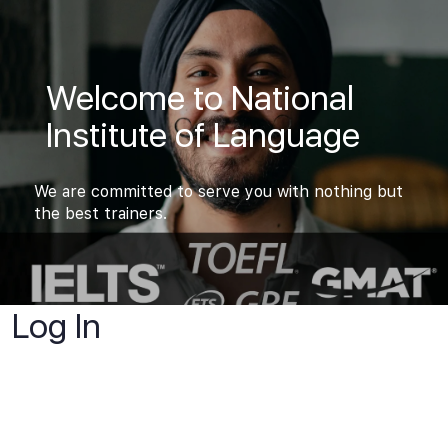
Welcome to National
Institute of Language
We are committed to serve you with nothing but
the best trainers.
Log In