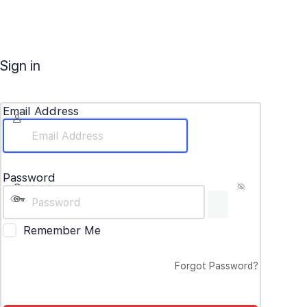
Sign in
Email Address
Password
Remember Me
Forgot Password?