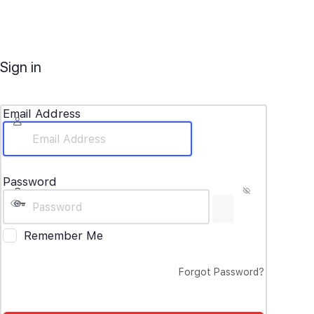
Sign in
Email Address
Password
Remember Me
Forgot Password?