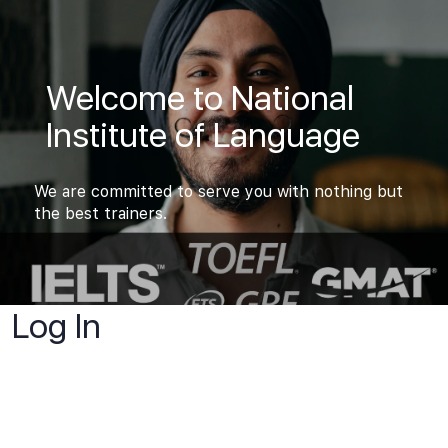
Welcome to National
Institute of Language
We are committed to serve you with nothing but
the best trainers.
Log In