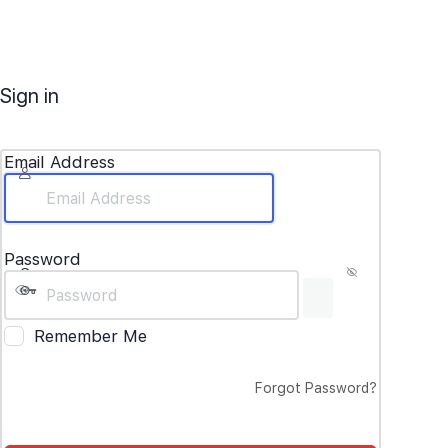
Sign in
Email Address
Password
Remember Me
Forgot Password?