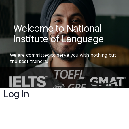
Welcome to National
Institute of Language
We are committed to serve you with nothing but
the best trainers.
Log In