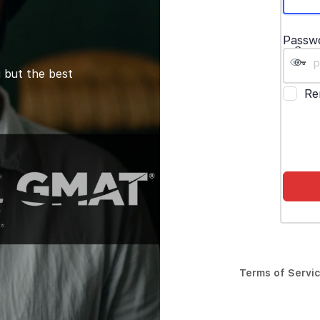
Passw
 but the best
Re
Terms of Servi