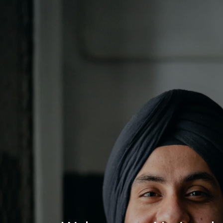
Log In