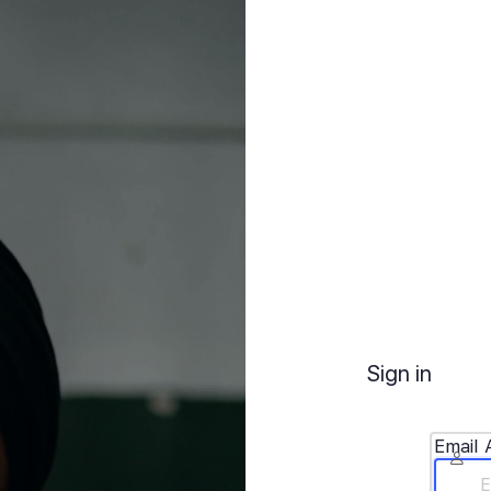
Sign in
Email 