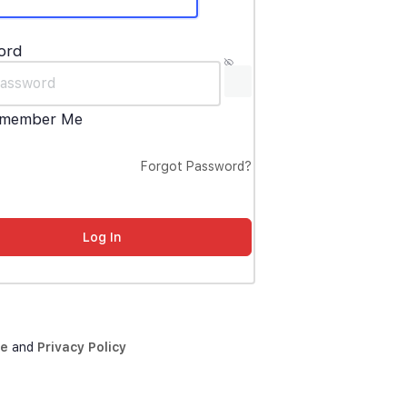
ord
member Me
Forgot Password?
ce
and
Privacy Policy