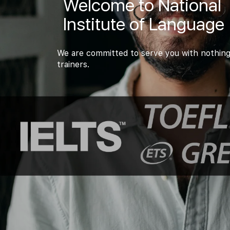
Welcome to National
Institute of Language
We are committed to serve you with nothing
trainers.