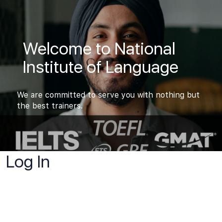
Welcome to National
Institute of Language
We are committed to serve you with nothing but
the best trainers.
Log In