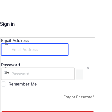
Sign in
Email Address
Password
Remember Me
Forgot Password?