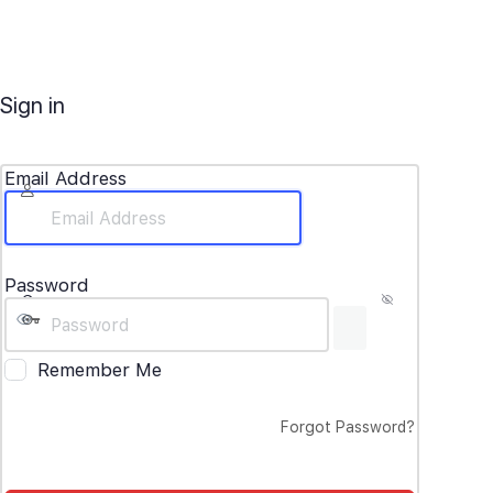
Sign in
Email Address
Password
Remember Me
Forgot Password?