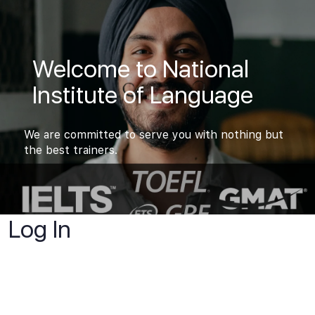
Welcome to National
Institute of Language
We are committed to serve you with nothing but
the best trainers.
Log In