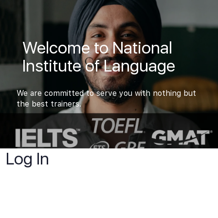
Welcome to National
Institute of Language
We are committed to serve you with nothing but
the best trainers.
Log In