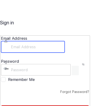
Sign in
Email Address
Password
Remember Me
Forgot Password?