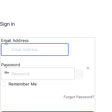
Sign in
Email Address
Password
Remember Me
Forgot Password?