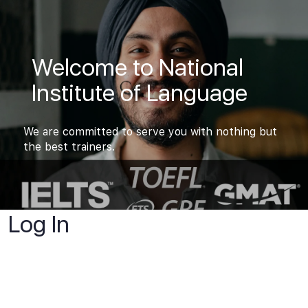
Welcome to National
Institute of Language
We are committed to serve you with nothing but
the best trainers.
Log In