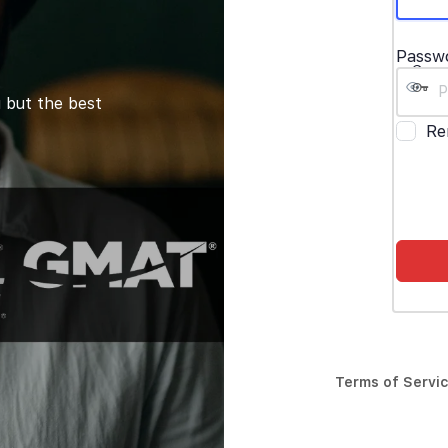
Passw
 but the best
Re
Terms of Servi