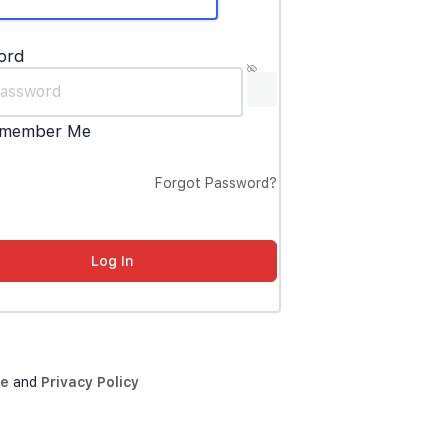
ord
member Me
Forgot Password?
ce
and
Privacy Policy