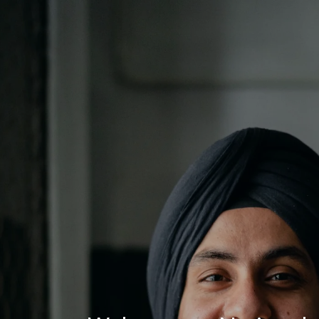
Log In