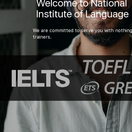
Welcome to National
Institute of Language
We are committed to serve you with nothing
trainers.