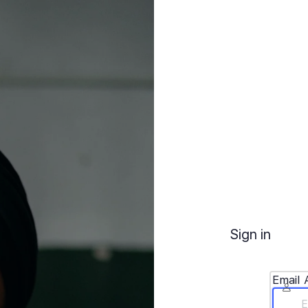
Sign in
Email 