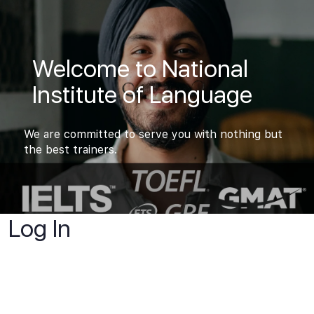
Welcome to National
Institute of Language
We are committed to serve you with nothing but
the best trainers.
Log In