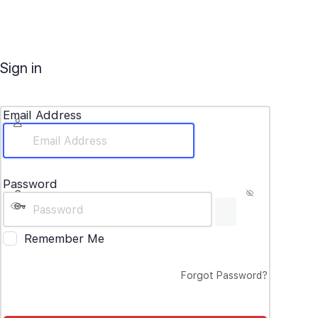
Sign in
Email Address
Password
Remember Me
Forgot Password?