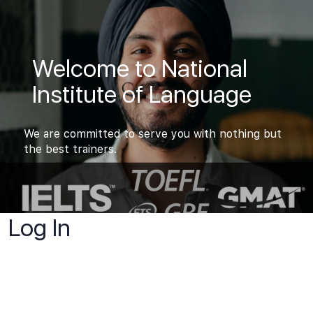
Welcome to National
Institute of Language
We are committed to serve you with nothing but
the best trainers.
Log In