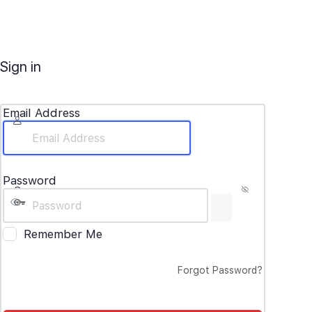
Sign in
Email Address
Password
Remember Me
Forgot Password?