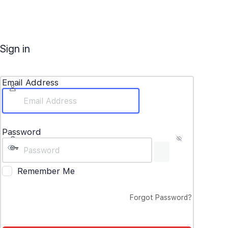
Sign in
Email Address
Password
Remember Me
Forgot Password?