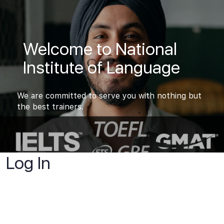
Welcome to National
Institute of Language
We are committed to serve you with nothing but
the best trainers.
Log In