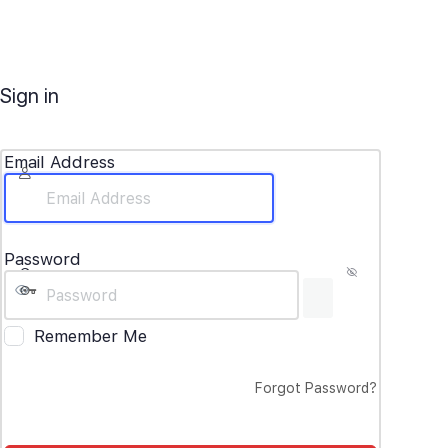
Sign in
Email Address
Password
Remember Me
Forgot Password?