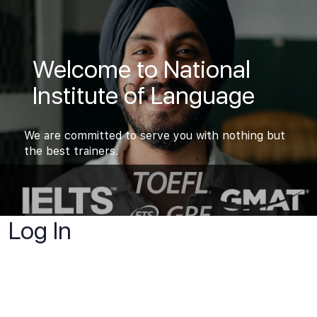
Welcome to National
Institute of Language
We are committed to serve you with nothing but
the best trainers.
Log In