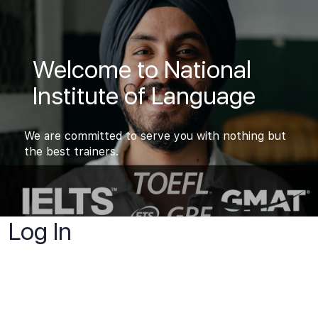
Welcome to National
Institute of Language
We are committed to serve you with nothing but
the best trainers.
Log In