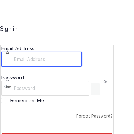
Sign in
Email Address
Password
Remember Me
Forgot Password?