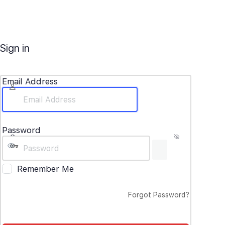
Sign in
Email Address
Password
Remember Me
Forgot Password?