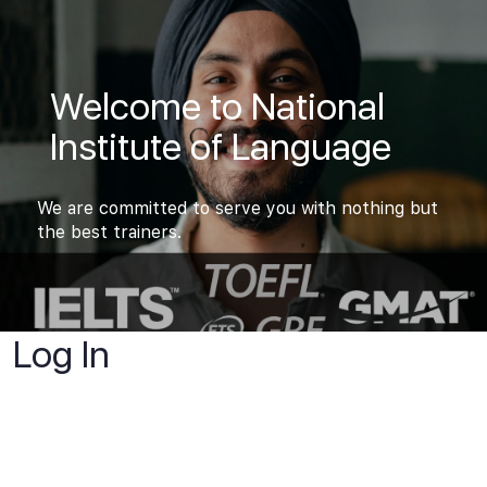
Welcome to National
Institute of Language
We are committed to serve you with nothing but
the best trainers.
Log In