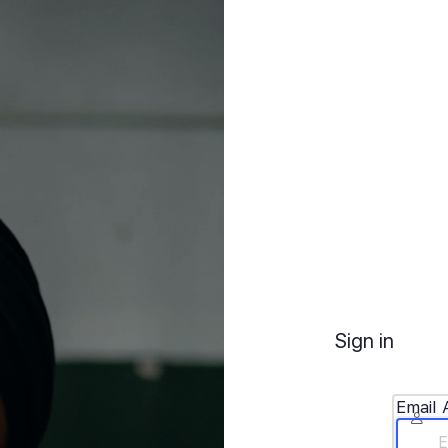
Sign in
Email 