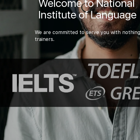
Welcome to National
Institute of Language
We are committed to serve you with nothing
trainers.