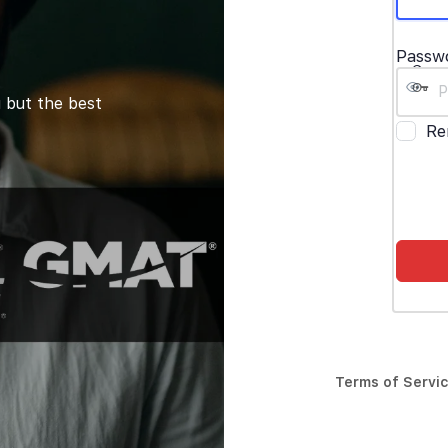
Passw
 but the best
Re
Terms of Servi