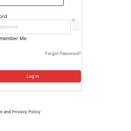
ord
member Me
Forgot Password?
ce
and
Privacy Policy