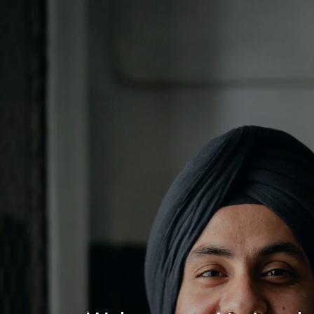
Log In