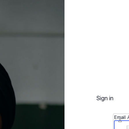
Sign in
Email 