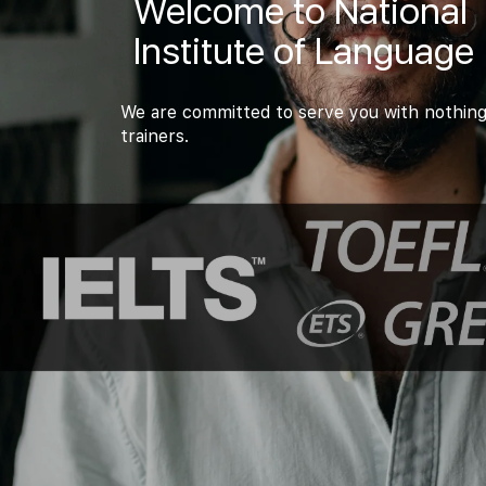
Welcome to National
Institute of Language
We are committed to serve you with nothing
trainers.