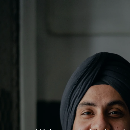
Log In