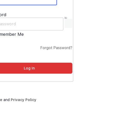
ord
member Me
Forgot Password?
ce
and
Privacy Policy