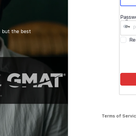
Passw
 but the best
Re
Terms of Servi