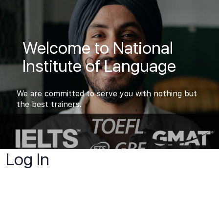
Welcome to National
Institute of Language
We are committed to serve you with nothing but
the best trainers.
Log In