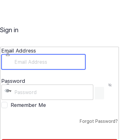
Sign in
Email Address
Password
Remember Me
Forgot Password?