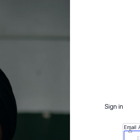
Sign in
Email 