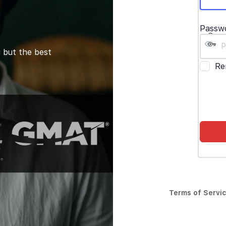
Passw
 but the best
Re
Terms of Servi