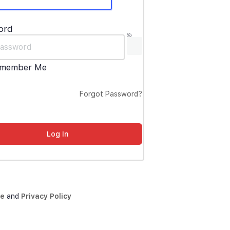
ord
member Me
Forgot Password?
ce
and
Privacy Policy