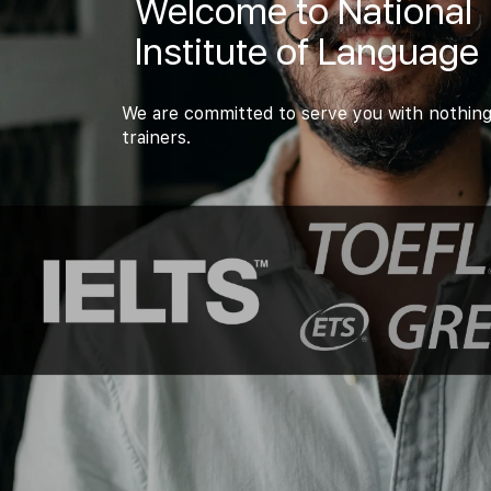
Welcome to National
Institute of Language
We are committed to serve you with nothing
trainers.