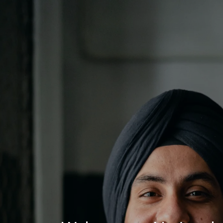
Log In