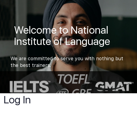
Welcome to National
Institute of Language
We are committed to serve you with nothing but
the best trainers.
Log In