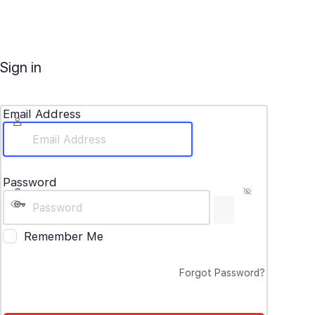
Sign in
Email Address
Password
Remember Me
Forgot Password?