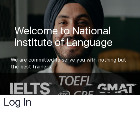
Welcome to National
Institute of Language
We are committed to serve you with nothing but
the best trainers.
Log In