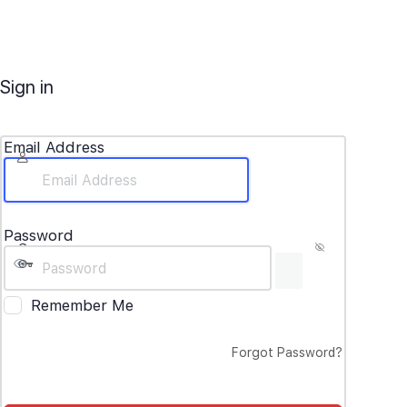
Sign in
Email Address
Password
Remember Me
Forgot Password?