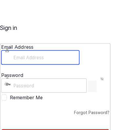
Sign in
Email Address
Password
Remember Me
Forgot Password?