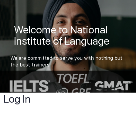
Welcome to National
Institute of Language
We are committed to serve you with nothing but
the best trainers.
Log In