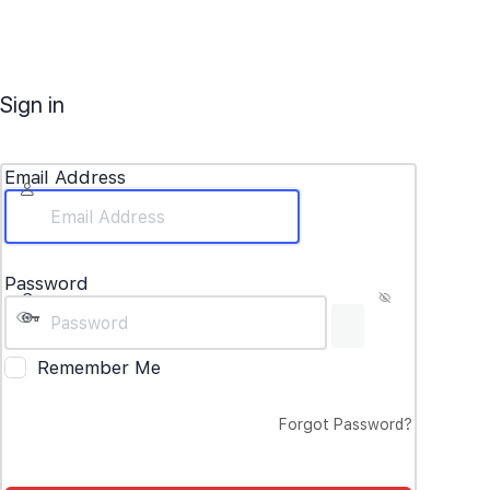
Sign in
Email Address
Password
Remember Me
Forgot Password?