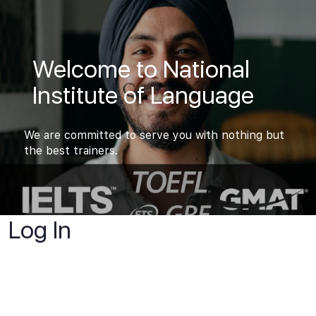
Welcome to National
Institute of Language
We are committed to serve you with nothing but
the best trainers.
Log In