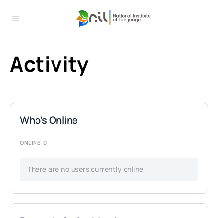
Activity
Who’s Online
ONLINE
0
There are no users currently online