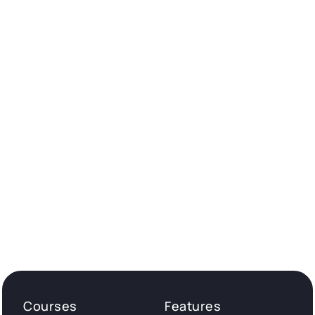
Courses
Features