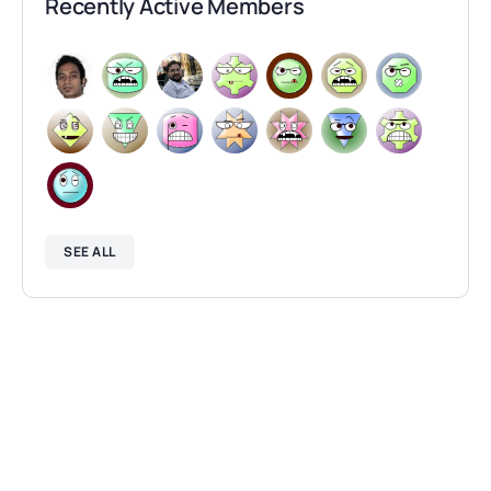
Recently Active Members
SEE ALL