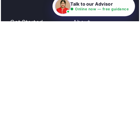
Consultation
Talk to our Advisor
● Online now — free guidance
Get Started
About
Privacy Policy
Stories
Terms and Conditions
Community
Shipping Policy
Cancellation policy
Examples
Careers
Guides
Contact us
Follow Us
© All rights reserved. NIL EduTech (P) Limited National
Institute of Language is a unit of NIL EduTech (P) Limited.
Website is maintained by NIL Technologies