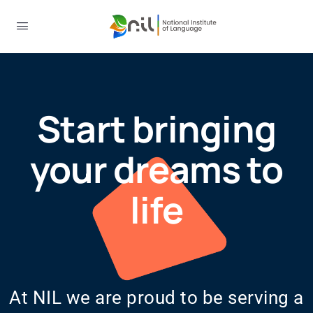
Start bringing
your dreams to
life
At NIL we are proud to be serving a