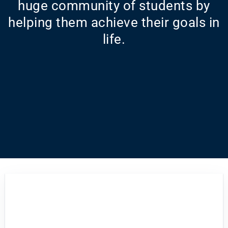
huge community of students by
helping them achieve their goals in
life.