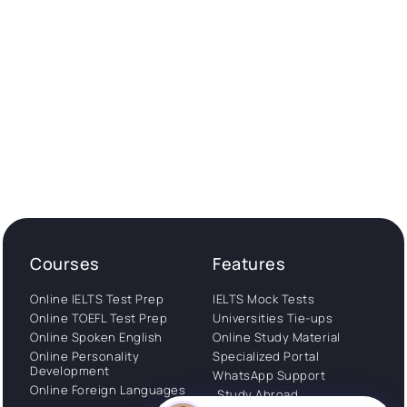
Courses
Features
Online IELTS Test Prep
IELTS Mock Tests
Online TOEFL Test Prep
Universities Tie-ups
Online Spoken English
Online Study Material
Online Personality
Specialized Portal
Development
WhatsApp Support
Online Foreign Languages
Study Abroad