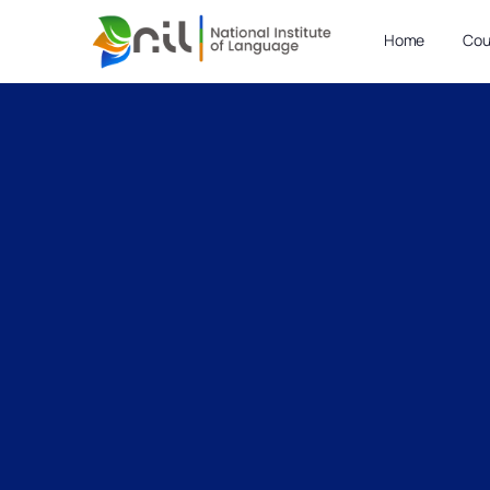
Home
Cou