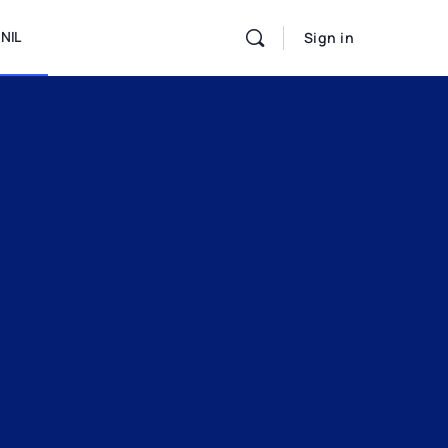
NIL
Sign in