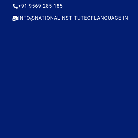
+91 9569 285 185
INFO@NATIONALINSTITUTEOFLANGUAGE.IN