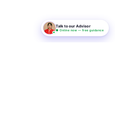
Talk to our Advisor
● Online now — free guidance