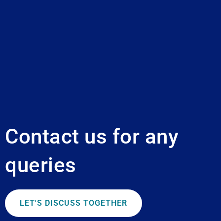
Contact us for any
queries
LET'S DISCUSS TOGETHER