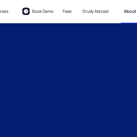
rses
Book Demo
Fees
Study Abroad
About 