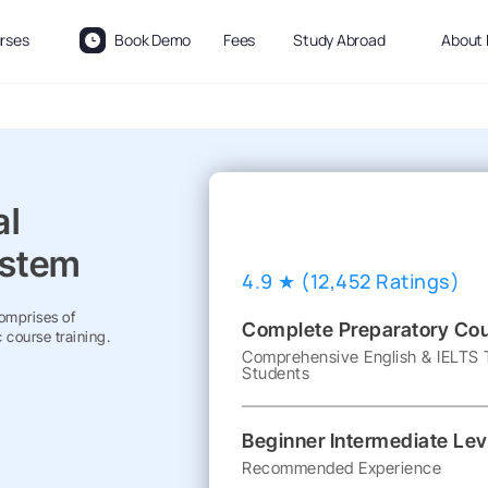
rses
Book Demo
Fees
Study Abroad
About 
al
ystem
4.9 ★ (12,452 Ratings)
Comprises of
Complete Preparatory Co
 course training.
Comprehensive English & IELTS T
Students
Beginner Intermediate Lev
Recommended Experience