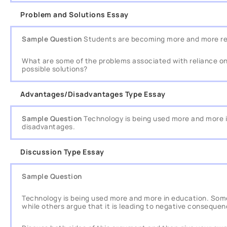
Problem and Solutions Essay
Sample Question
Students are becoming more and more rel
What are some of the problems associated with reliance o
possible solutions?
Advantages/Disadvantages Type Essay
Sample Question
Technology is being used more and more 
disadvantages.
Discussion Type Essay
Sample Question
Technology is being used more and more in education. Some 
while others argue that it is leading to negative consequen