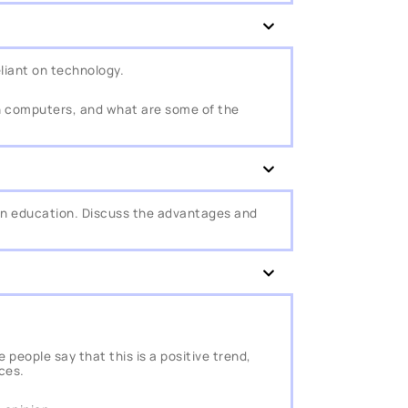
iant on technology.
n computers, and what are some of the
in education. Discuss the advantages and
people say that this is a positive trend,
ces.