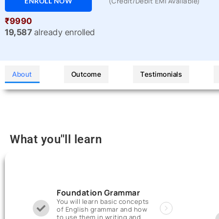
ENROLL NOW
(Credit/Debit EMI Available)
₹9990
19,587
already enrolled
About
Outcome
Testimonials
What you''ll learn
Foundation Grammar
You will learn basic concepts
of English grammar and how
to use them in writing and