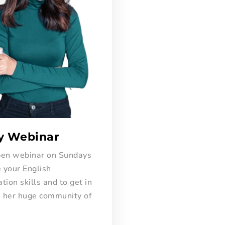
y Webinar
open webinar on Sundays
 your English
ion skills and to get in
h her huge community of