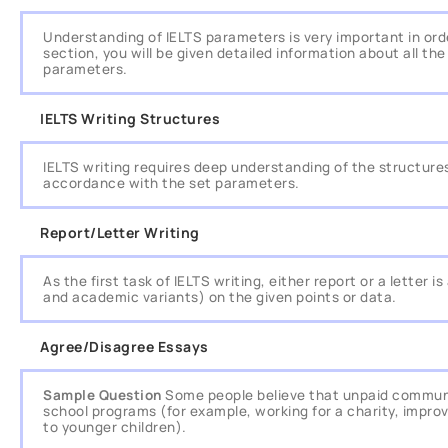
Understanding of IELTS parameters is very important in orde
section, you will be given detailed information about all t
parameters.
IELTS Writing Structures
IELTS writing requires deep understanding of the structures 
accordance with the set parameters.
Report/Letter Writing
As the first task of IELTS writing, either report or a letter
and academic variants) on the given points or data.
Agree/Disagree Essays
Sample Question
Some people believe that unpaid communi
school programs (for example, working for a charity, impro
to younger children).