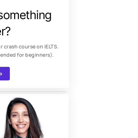
something
r?
r crash course on IELTS.
ended for beginners).
o