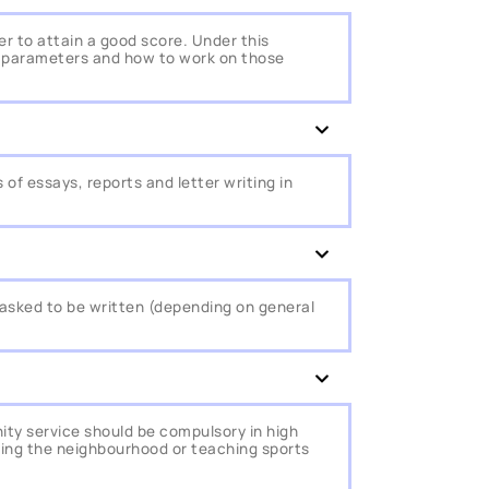
r to attain a good score. Under this
he parameters and how to work on those
of essays, reports and letter writing in
 is asked to be written (depending on general
ty service should be compulsory in high
ving the neighbourhood or teaching sports