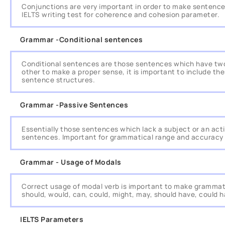
Conjunctions are very important in order to make sentence
IELTS writing test for coherence and cohesion parameter.
Grammar -Conditional sentences
Conditional sentences are those sentences which have two
other to make a proper sense, it is important to include th
sentence structures.
Grammar -Passive Sentences
Essentially those sentences which lack a subject or an acti
sentences. Important for grammatical range and accuracy
Grammar - Usage of Modals
Correct usage of modal verb is important to make grammat
should, would, can, could, might, may, should have, could 
IELTS Parameters