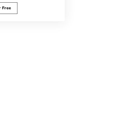
r Free