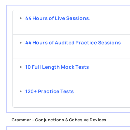
44 Hours of Live Sessions.
44 Hours of Audited Practice Sessions
10 Full Length Mock Tests
120+ Practice Tests
Grammar - Conjunctions & Cohesive Devices