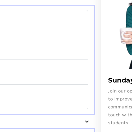
Sunda
Join our 
to improve
communicat
touch wit
students.