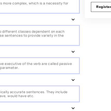
s more complex, which is a necessity for
Registe
 different classes dependent on each
ese sentences to provide variety in the
ve executive of the verb are called passive
 parameter.
ically accurate sentences. They include
have, would have etc.