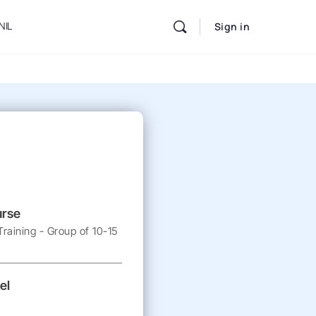
NIL
Sign in
urse
raining - Group of 10-15
el