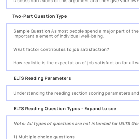
Discuss both sides of this argument and then give your own
Two-Part Question Type
Sample Question
As most people spend a major part of their
important element of individual well-being.
What factor contributes to job satisfaction?
How realistic is the expectation of job satisfaction for all 
IELTS Reading Parameters
Understanding the reading section scoring parameters and 
IELTS Reading Question Types - Expand to see
Note: All types of questions are not intended for IELTS G
1) Multiple choice questions