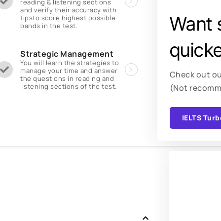
reading & listening sections
and verify their accuracy with
Want 
tipsto score highest possible
bands in the test.
quicke
Strategic Management
You will learn the strategies to
manage your time and answer
Check out ou
the questions in reading and
listening sections of the test.
(Not recomm
IELTS Turb