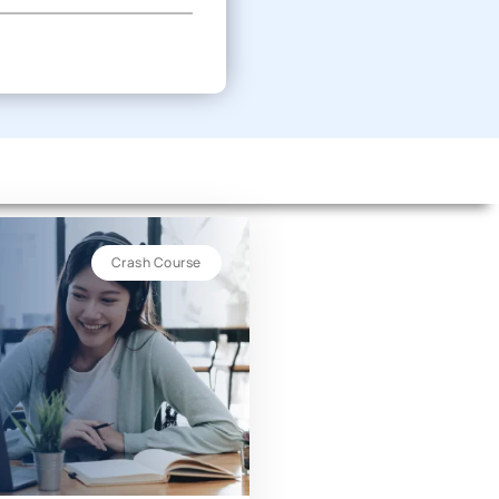
Crash Course