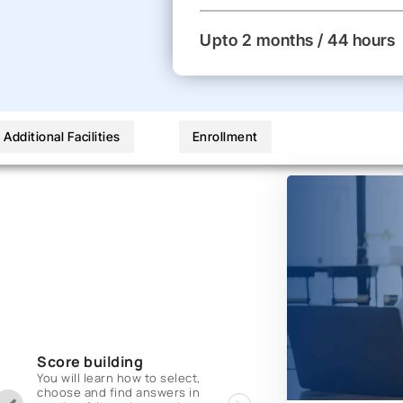
Upto 2 months / 44 hours
Additional Facilities
Enrollment
Score building
You will learn how to select,
choose and find answers in