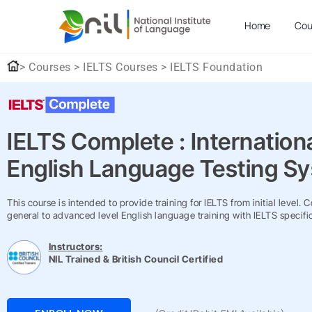
Home
Cou
> Courses > IELTS Courses > IELTS Foundation
IELTS Complete : Internation
English Language Testing S
This course is intended to provide training for IELTS from initial level. 
general to advanced level English language training with IELTS specific
Instructors:
NIL Trained & British Council Certified