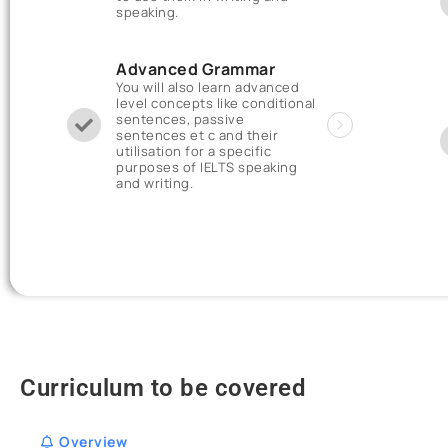
speaking.
Advanced Grammar
You will also learn advanced
level concepts like conditional
sentences, passive
sentences et c and their
utilisation for a specific
purposes of IELTS speaking
and writing.
Curriculum to be covered
Overview