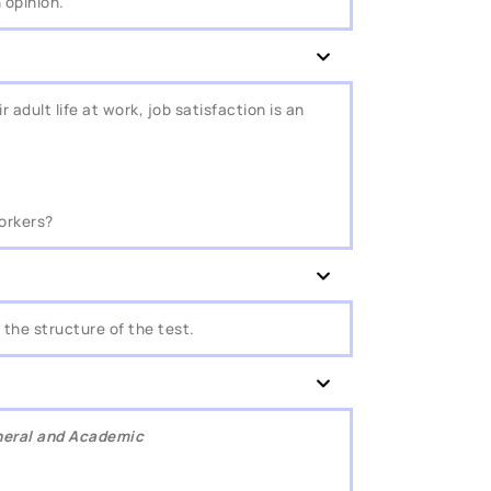
 opinion.
 adult life at work, job satisfaction is an
workers?
the structure of the test.
eneral and Academic