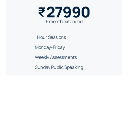
27990
₹
6 month extended
1 Hour Sessions
Monday-Friday
Weekly Assessments
Sunday Public Speaking