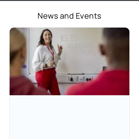
News and Events