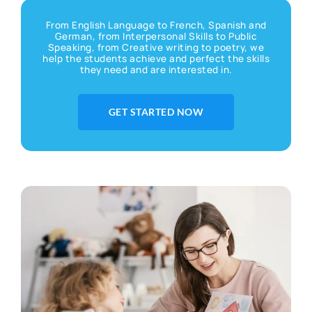
From English Language to French, Spanish and
German, from Interpersonal Skills to Public
Speaking, from Creative writing to poetry, we
help the students achieve and perfect the skills
they need and are interested in.
GET STARTED NOW