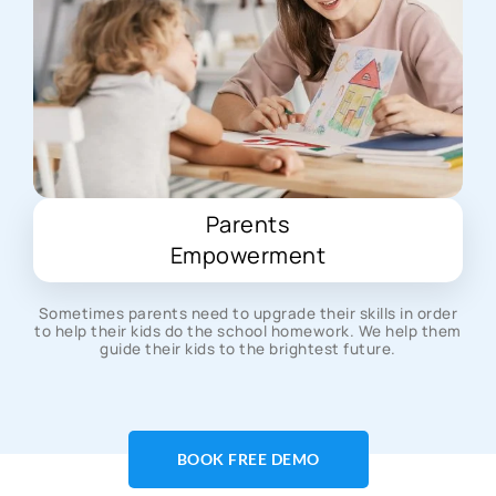
Parents
Empowerment
Sometimes parents need to upgrade their skills in order
to help their kids do the school homework. We help them
guide their kids to the brightest future.
BOOK FREE DEMO