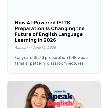
How AI-Powered IELTS
Preparation Is Changing the
Future of English Language
Learning in 2026
Abhinav
June 16, 2026
For years, IELTS preparation followed a
familiar pattern: classroom lectures,