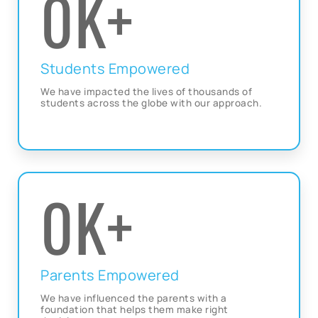
0
K+
Students Empowered
We have impacted the lives of thousands of
students across the globe with our approach.
0
K+
Parents Empowered
We have influenced the parents with a
foundation that helps them make right