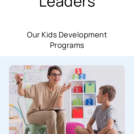
Leaders
Our Kids Development
Programs