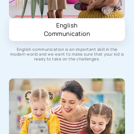
English
Communication
English communication is an important skill in the
modern world and we want to make sure that your kid is
ready to take on the challenges.