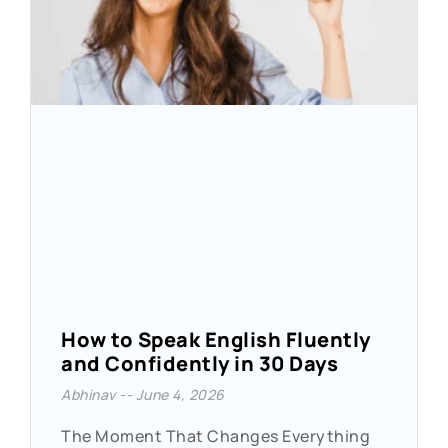
How to Speak English Fluently
and Confidently in 30 Days
Abhinav
June 4, 2026
The Moment That Changes Everything