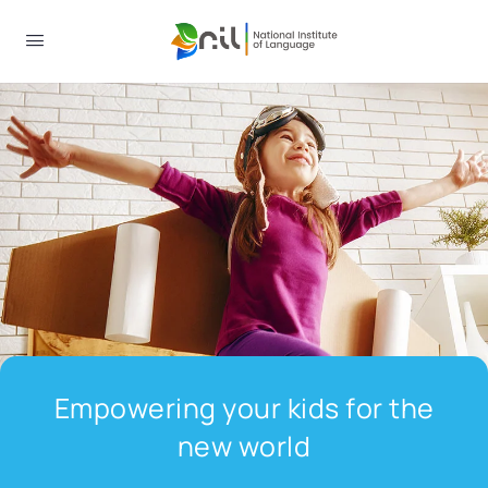
Empowering your kids for the
new world