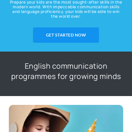
Prepare your kids are the most sought-after skills in the
modern world. With impeccable communication skills
and language proficiency, your kids will be able to win
the world over.
GET STARTED NOW
English communication
programmes for growing minds