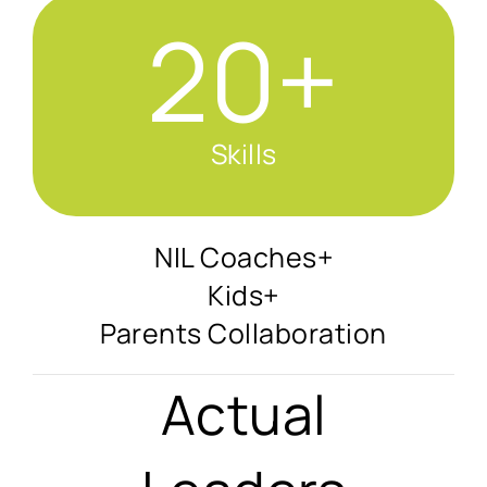
20+
Skills
NIL Coaches+
Kids+
Parents Collaboration
Actual