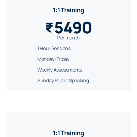
1:1 Training
5490
₹
Per month
1 Hour Sessions
Monday-Friday
Weekly Assessments
Sunday Public Speaking
1:1 Training