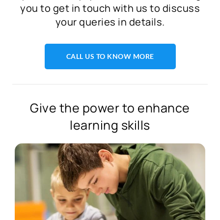
you to get in touch with us to discuss
your queries in details.
CALL US TO KNOW MORE
Give the power to enhance
learning skills