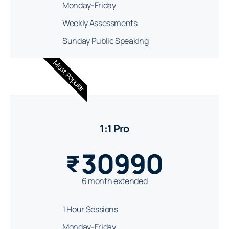
Monday-Friday
Weekly Assessments
Sunday Public Speaking
Most Popular
1:1 Pro
30990
₹
6 month extended
1 Hour Sessions
Monday-Friday