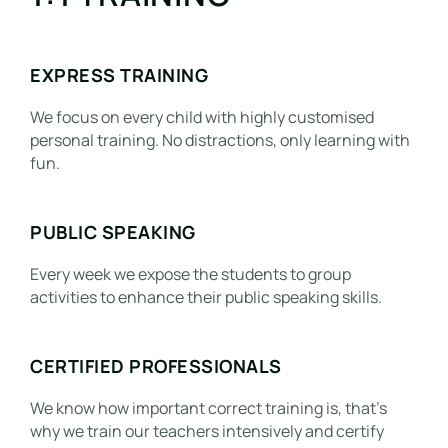
EXPRESS TRAINING
We focus on every child with highly customised
personal training. No distractions, only learning with
fun.
PUBLIC SPEAKING
Every week we expose the students to group
activities to enhance their public speaking skills.
CERTIFIED PROFESSIONALS
We know how important correct training is, that’s
why we train our teachers intensively and certify