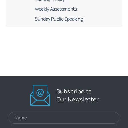
Weekly Assessments
Sunday Public Speaking
Subscribe to
Our Newsletter