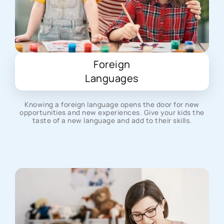
Foreign
Languages
Knowing a foreign language opens the door for new
opportunities and new experiences. Give your kids the
taste of a new language and add to their skills.