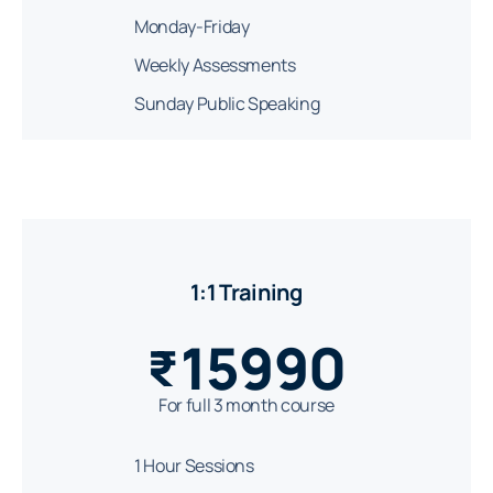
Monday-Friday
Weekly Assessments
Sunday Public Speaking
1:1 Training
15990
₹
For full 3 month course
1 Hour Sessions