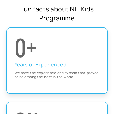
Fun facts about NIL Kids
Programme
0
+
Years of Experienced
We have the experience and system that proved
to be among the best in the world.