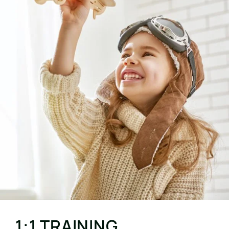
1:1 TRAINING