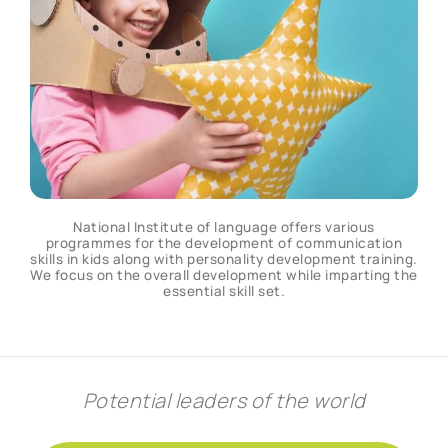
National Institute of language offers various
programmes for the development of communication
skills in kids along with personality development training.
We focus on the overall development while imparting the
essential skill set.
Potential leaders of the world