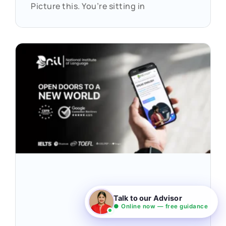
Picture this. You’re sitting in
Talk to our Advisor
● Online now — free guidance