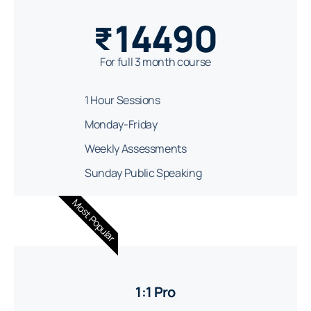
14490
₹
For full 3 month course
1 Hour Sessions
Monday-Friday
Weekly Assessments
Sunday Public Speaking
Most Popular
1:1 Pro