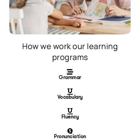
How we work our learning
programs
Grammar
Vocabulary
Fluency
Pronunciation