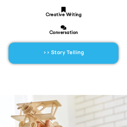
Creative Writing
Conversation
>>
Story Telling