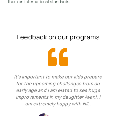
them on international standards.
Feedback on our programs
It's important to make our kids prepare
for the upcoming challenges from an
early age and I am elated to see huge
improvements in my daughter Avani. I
am extremely happy with NIL.