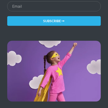
SUBSCRIBE