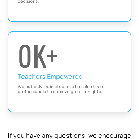
decisions.
0
K+
Teachers Empowered
We not only train students but also train
professionals to achieve greater hights.
If you have any questions, we encourage