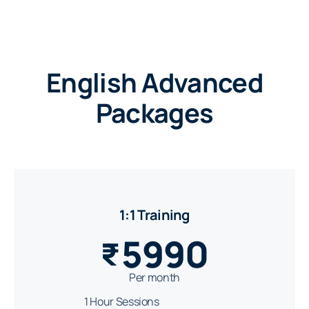
English Advanced
Packages
1:1 Training
5990
₹
Per month
1 Hour Sessions