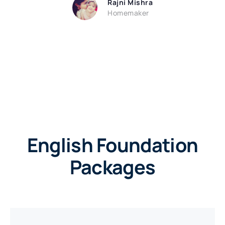
Rajni Mishra
Homemaker
English Foundation
Packages