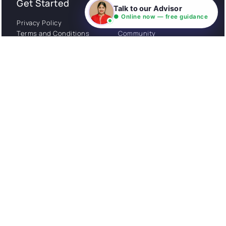
Get Started
About
Talk to our Advisor
● Online now — free guidance
Privacy Policy
Stories
Terms and Conditions
Community
Shipping Policy
Cancellation policy
Examples
Careers
Guides
Contact us
Follow Us
© All rights reserved. NIL EduTech (P) Limited National
Institute of Language is a unit of NIL EduTech (P) Limited.
Website is maintained by NIL Technologies
Made with
❤
FOR YOU