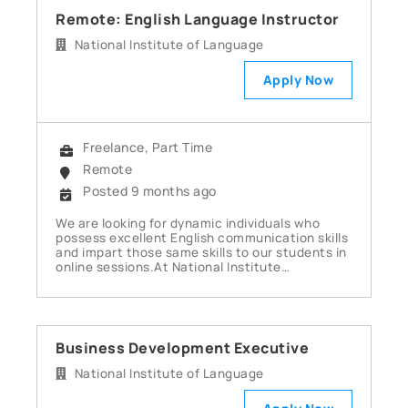
Remote: English Language Instructor
National Institute of Language
Apply Now
Freelance, Part Time
Remote
Posted 9 months ago
We are looking for dynamic individuals who
possess excellent English communication skills
and impart those same skills to our students in
online sessions.At National Institute…
Business Development Executive
National Institute of Language