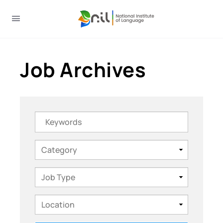
Job Archives
Keywords