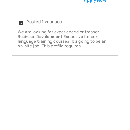
Apply Now
Posted 1 year ago
We are looking for experienced or fresher
Business Development Executive for our
language training courses. It’s going to be an
on-site job. This profile requires…