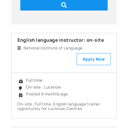
English language instructor: on-site
National Institute of Language
Apply Now
Full time
On-site : Lucknow
Posted 9 months ago
On-site, Full time, English language trainer
opportunity for Lucknow Centres