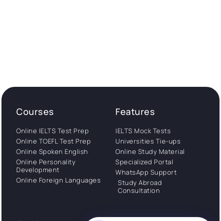
Courses
Features
Online IELTS Test Prep
IELTS Mock Tests
Online TOEFL Test Prep
Universities Tie-ups
Online Spoken English
Online Study Material
Online Personality
Specialized Portal
Development
WhatsApp Support
Online Foreign Languages
Study Abroad
Consultation