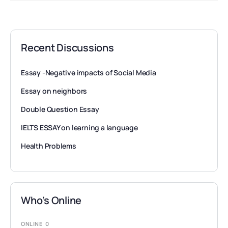
Recent Discussions
Essay -Negative impacts of Social Media
Essay on neighbors
Double Question Essay
IELTS ESSAY on learning a language
Health Problems
Who’s Online
ONLINE
0