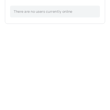
There are no users currently online