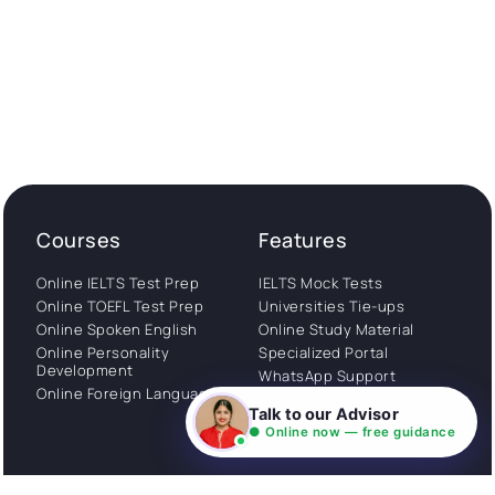
Courses
Features
Online IELTS Test Prep
IELTS Mock Tests
Online TOEFL Test Prep
Universities Tie-ups
Online Spoken English
Online Study Material
Online Personality
Specialized Portal
Development
WhatsApp Support
Online Foreign Languages
Study Abroad
Talk to our Advisor
Consultation
● Online now — free guidance
Get Started
About