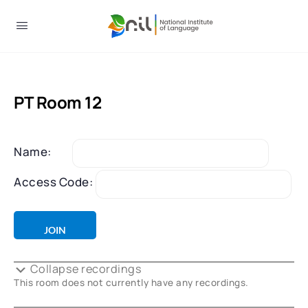
PT Room 12
Name:
Access Code:
Collapse recordings
This room does not currently have any recordings.