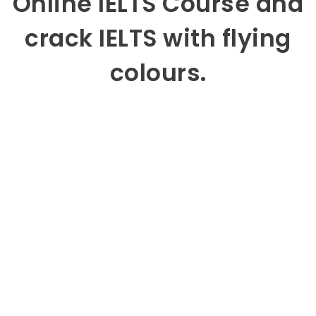
Online IELTS Course and
crack IELTS with flying
colours.