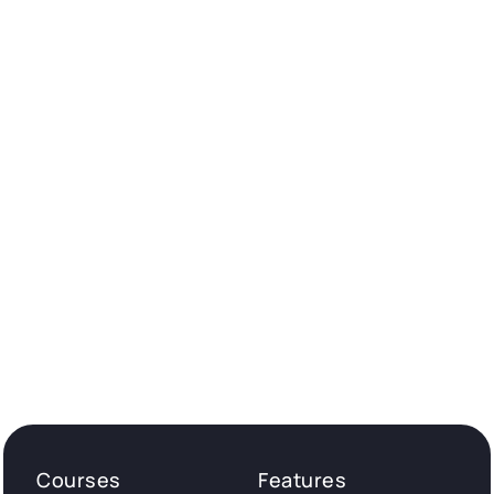
Courses
Features