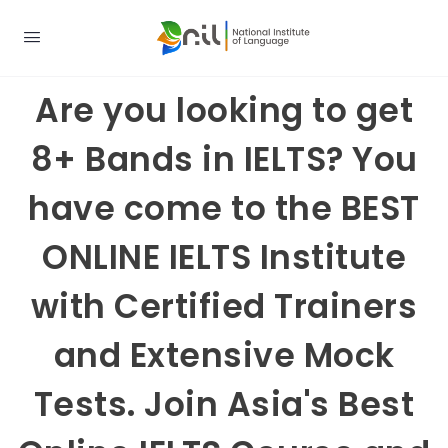
Are you looking to get
8+ Bands in IELTS? You
have come to the BEST
ONLINE IELTS Institute
with Certified Trainers
and Extensive Mock
Tests. Join Asia's Best