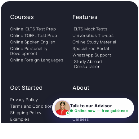
Courses
Features
Online IELTS Test Prep
IELTS Mock Tests
Online TOEFL Test Prep
Universities Tie-ups
Online Spoken English
Online Study Material
Online Personality
Specialized Portal
Development
WhatsApp Support
Online Foreign Languages
Study Abroad
Consultation
Get Started
About
Privacy Policy
Stories
Talk to our Advisor
Terms and Conditions
Community
● Online now — free guidance
Shipping Policy
Cancellation policy
Examples
Careers
Guides
Contact us