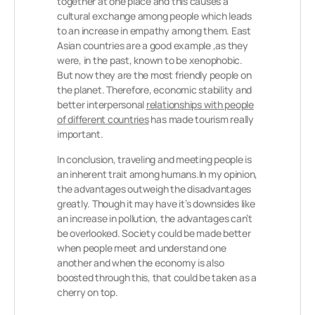
together at one place and this causes a
cultural exchange among people which leads
to an increase in empathy among them. East
Asian countries are a good example ,as they
were, in the past, known to be xenophobic.
But now they are the most friendly people on
the planet. Therefore, economic stability and
better interpersonal
relationships with people
of different countries
has made tourism really
important.
In conclusion, traveling and meeting people is
an inherent trait among humans.In my opinion,
the advantages outweigh the disadvantages
greatly. Though it may have it’s downsides like
an increase in pollution, the advantages can’t
be overlooked. Society could be made better
when people meet and understand one
another and when the economy is also
boosted through this, that could be taken as a
cherry on top.