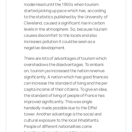
modernised until the 1950s when tourism
started picking up pace which has, according
to the statistics published by the University of
Cleveland, caused a significant rise in carbon
levels in the atmosphere. So, because tourism
causes discomfort to the locals and also
increases pollution it could be seen as a
negative development.
There are lots of advantages of tourism which
overshadows the disadvantages. To embark
on, tourism jas increased the nation revenue
significantly. A nation which has good finances
can increase the standard of living and the per
capita income of their citizens. To give an idea,
the standard of living of people of France has
improved significantly. This was single
handedly made possible due to the Eiffel
tower. Another advantage is the social and
cultural exposure to the local inhabitants.
People of different nationalities come