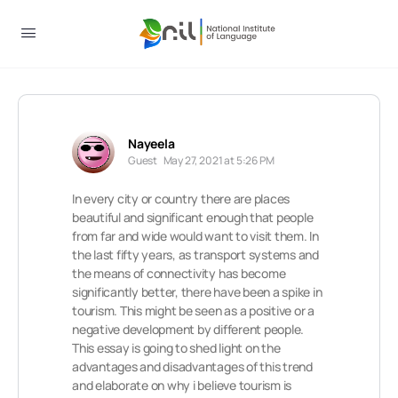
Nayeela
Guest
May 27, 2021 at 5:26 PM
In every city or country there are places
beautiful and significant enough that people
from far and wide would want to visit them. In
the last fifty years, as transport systems and
the means of connectivity has become
significantly better, there have been a spike in
tourism. This might be seen as a positive or a
negative development by different people.
This essay is going to shed light on the
advantages and disadvantages of this trend
and elaborate on why i believe tourism is