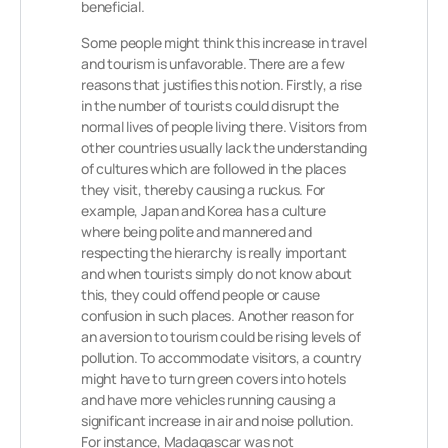
beneficial.
Some people might think this increase in travel
and tourism is unfavorable. There are a few
reasons that justifies this notion. Firstly, a rise
in the number of tourists could disrupt the
normal lives of people living there. Visitors from
other countries usually lack the understanding
of cultures which are followed in the places
they visit, thereby causing a ruckus. For
example, Japan and Korea has a culture
where being polite and mannered and
respecting the hierarchy is really important
and when tourists simply do not know about
this, they could offend people or cause
confusion in such places. Another reason for
an aversion to tourism could be rising levels of
pollution. To accommodate visitors, a country
might have to turn green covers into hotels
and have more vehicles running causing a
significant increase in air and noise pollution.
For instance, Madagascar was not