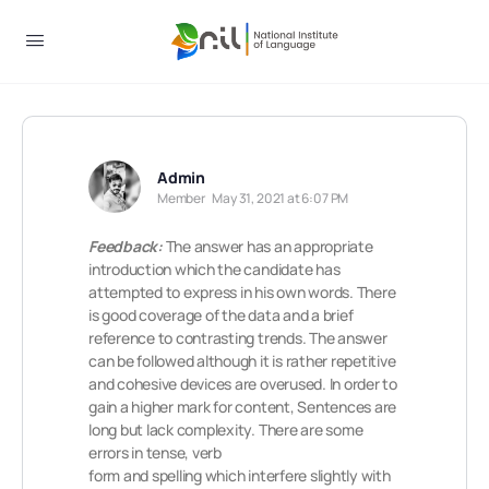
Admin
Member
May 31, 2021 at 6:07 PM
Feedback:
The answer has an appropriate
introduction which the candidate has
attempted to express in his own words. There
is good coverage of the data and a brief
reference to contrasting trends. The answer
can be followed although it is rather repetitive
and cohesive devices are overused. In order to
gain a higher mark for content, Sentences are
long but lack complexity. There are some
errors in tense, verb
form and spelling which interfere slightly with