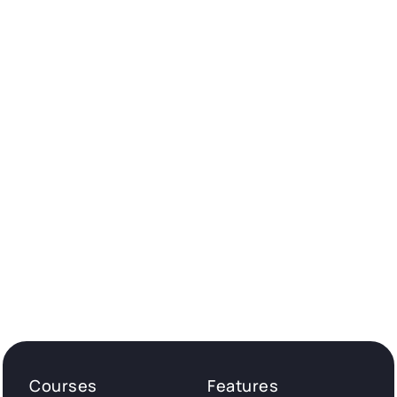
Courses
Features