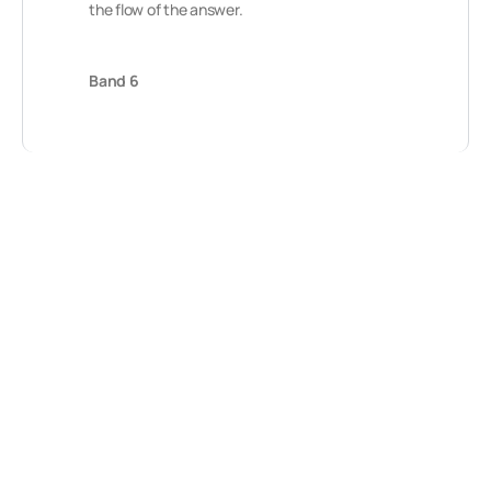
the flow of the answer.
Band 6