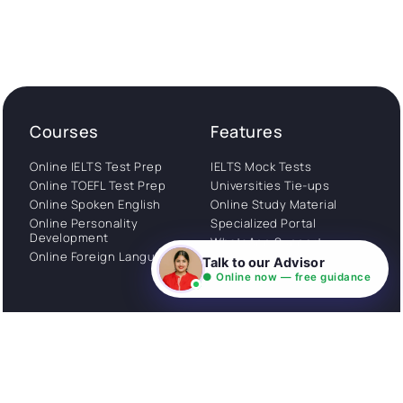
Courses
Features
Online IELTS Test Prep
IELTS Mock Tests
Online TOEFL Test Prep
Universities Tie-ups
Online Spoken English
Online Study Material
Online Personality
Specialized Portal
Development
WhatsApp Support
Online Foreign Languages
Study Abroad
Talk to our Advisor
Consultation
● Online now — free guidance
Get Started
About
Privacy Policy
Stories
Terms and Conditions
Community