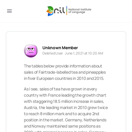
Unknown Member
Deleted User
June 1, 2021 at 10:20 AM
The tables below provide information about
sales of Fairtrade-labelled tea and pineapples
in fiver European countries in 2010 and 2015.
As I see, sales of tea have grown in every
country with France leading the growth chart
with staggering 18.5 million increase in sales,
Austria, the leading market in 2010 grew twice
to reach 8 million mark and to acquire 2nd
position in the market. Germany, Netherlands
and Norway maintained same positions as