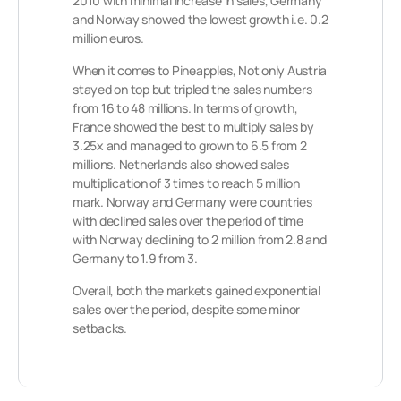
2010 with minimal increase in sales, Germany
and Norway showed the lowest growth i.e. 0.2
million euros.
When it comes to Pineapples, Not only Austria
stayed on top but tripled the sales numbers
from 16 to 48 millions. In terms of growth,
France showed the best to multiply sales by
3.25x and managed to grown to 6.5 from 2
millions. Netherlands also showed sales
multiplication of 3 times to reach 5 million
mark. Norway and Germany were countries
with declined sales over the period of time
with Norway declining to 2 million from 2.8 and
Germany to 1.9 from 3.
Overall, both the markets gained exponential
sales over the period, despite some minor
setbacks.