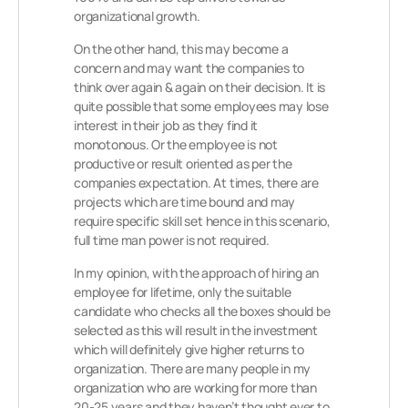
organizational growth.
On the other hand, this may become a
concern and may want the companies to
think over again & again on their decision. It is
quite possible that some employees may lose
interest in their job as they find it
monotonous. Or the employee is not
productive or result oriented as per the
companies expectation. At times, there are
projects which are time bound and may
require specific skill set hence in this scenario,
full time man power is not required.
In my opinion, with the approach of hiring an
employee for lifetime, only the suitable
candidate who checks all the boxes should be
selected as this will result in the investment
which will definitely give higher returns to
organization. There are many people in my
organization who are working for more than
20-25 years and they haven’t thought ever to