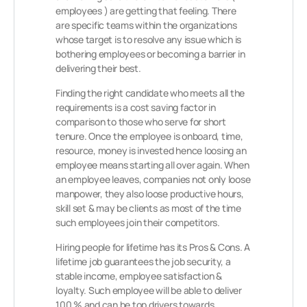
employees ) are getting that feeling. There
are specific teams within the organizations
whose target is to resolve any issue which is
bothering employees or becoming a barrier in
delivering their best.
Finding the right candidate who meets all the
requirements is a cost saving factor in
comparison to those who serve for short
tenure. Once the employee is onboard, time,
resource, money is invested hence loosing an
employee means starting all over again. When
an employee leaves, companies not only loose
manpower, they also loose productive hours,
skill set & may be clients as most of the time
such employees join their competitors.
Hiring people for lifetime has its Pros & Cons. A
lifetime job guarantees the job security, a
stable income, employee satisfaction &
loyalty. Such employee will be able to deliver
100 % and can be top drivers towards