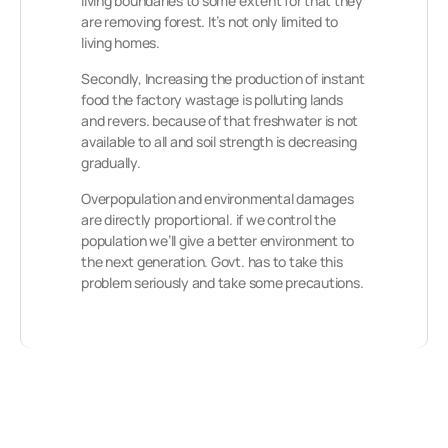
living boundaries to some extent for that they
are removing forest. It’s not only limited to
living homes.
Secondly, Increasing the production of instant
food the factory wastage is polluting lands
and revers. because of that freshwater is not
available to all and soil strength is decreasing
gradually.
Overpopulation and environmental damages
are directly proportional. if we control the
population we’ll give a better environment to
the next generation. Govt. has to take this
problem seriously and take some precautions.