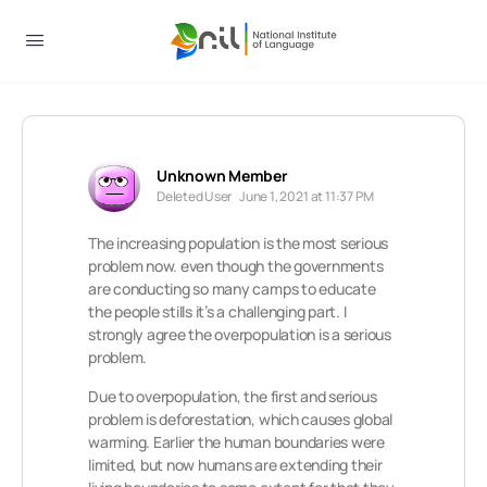
Unknown Member
Deleted User
June 1, 2021 at 11:37 PM
The increasing population is the most serious
problem now. even though the governments
are conducting so many camps to educate
the people stills it’s a challenging part. I
strongly agree the overpopulation is a serious
problem.
Due to overpopulation, the first and serious
problem is deforestation, which causes global
warming. Earlier the human boundaries were
limited, but now humans are extending their