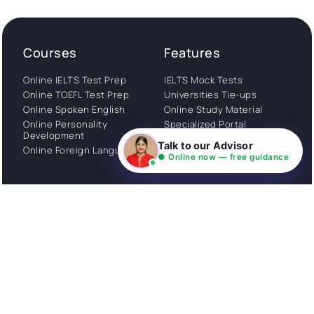
Courses
Features
Online IELTS Test Prep
IELTS Mock Tests
Online TOEFL Test Prep
Universities Tie-ups
Online Spoken English
Online Study Material
Online Personality
Specialized Portal
Development
WhatsApp Support
Talk to our Advisor
Online Foreign Languages
Study Abroad
● Online now — free guidance
Consultation
Get Started
About
Privacy Policy
Stories
Terms and Conditions
Community
Shipping Policy
Cancellation policy
Examples
Careers
Guides
Contact us