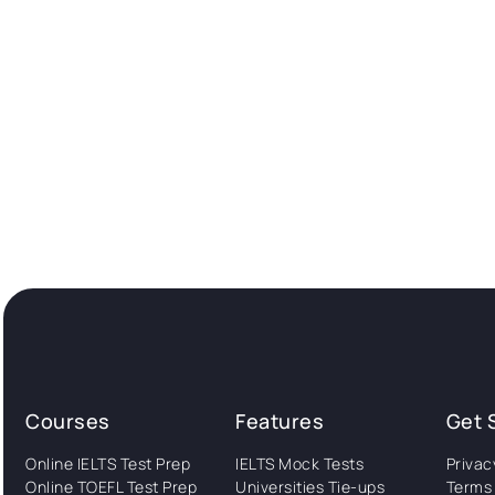
Courses
Features
Get 
Online IELTS Test Prep
IELTS Mock Tests
Privac
Online TOEFL Test Prep
Universities Tie-ups
Terms 