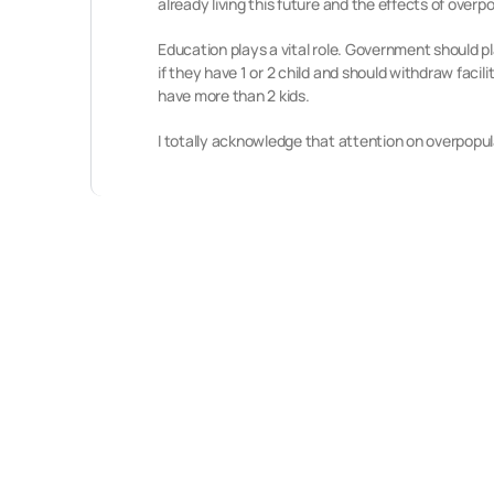
already living this future and the effects of overp
Education plays a vital role. Government should 
if they have 1 or 2 child and should withdraw faci
have more than 2 kids.
I totally acknowledge that attention on overpopulat