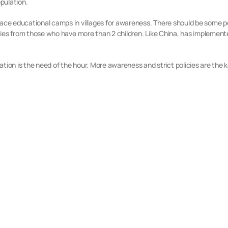
opulation.
place educational camps in villages for awareness. There should be some
lities from those who have more than 2 children. Like China, has implement
ion is the need of the hour. More awareness and strict policies are the key