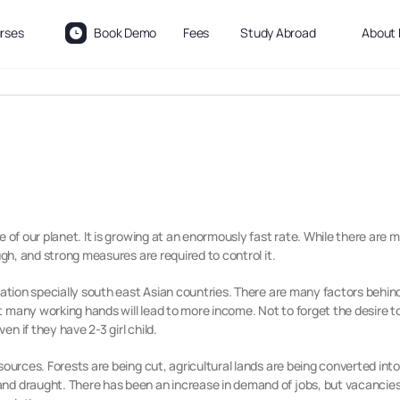
rses
Book Demo
Fees
Study Abroad
About 
e of our planet. It is growing at an enormously fast rate. While there are
ugh, and strong measures are required to control it.
lation specially south east Asian countries. There are many factors behind
many working hands will lead to more income. Not to forget the desire to 
n if they have 2-3 girl child.
esources. Forests are being cut, agricultural lands are being converted i
nd draught. There has been an increase in demand of jobs, but vacancies