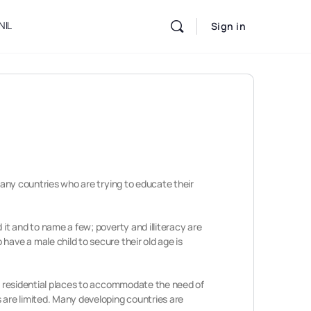
NIL
Sign in
 many countries who are trying to educate their
 it and to name a few; poverty and illiteracy are
have a male child to secure their old age is
nto residential places to accommodate the need of
 are limited. Many developing countries are