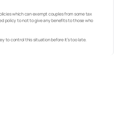
 policies which can exempt couples from some tax
ed policy to not to give any benefits to those who
 to control this situation before it’s too late.