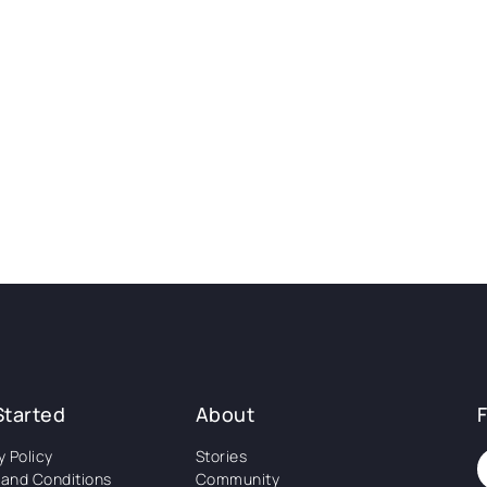
Started
About
y Policy
Stories
and Conditions
Community