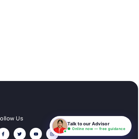
Follow Us
Talk to our Advisor
● Online now — free guidance