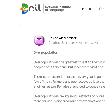
Home
Cou
Unknown Member
Deleted User
June 3, 2021 at 7:46 PM
Overpopulation
Overpopulation is the greatest threat to the futur
people about this issue, but it seems it is not eno
There is a substantial increase every year in popu
few of them. Farmers and poor people believe that 
another reason. Females are forced to conceive eve
Overpopulation is having serious effects on our r
more houses. Many areas are affected by floods a