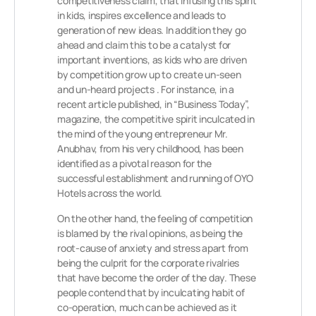
competitiveness claim, that infusing this spirit
in kids, inspires excellence and leads to
generation of new ideas. In addition they go
ahead and claim this to be a catalyst for
important inventions, as kids who are driven
by competition grow up to create un-seen
and un-heard projects . For instance, in a
recent article published, in “Business Today”,
magazine, the competitive spirit inculcated in
the mind of the young entrepreneur Mr.
Anubhav, from his very childhood, has been
identified as a pivotal reason for the
successful establishment and running of OYO
Hotels across the world.
On the other hand, the feeling of competition
is blamed by the rival opinions, as being the
root-cause of anxiety and stress apart from
being the culprit for the corporate rivalries
that have become the order of the day. These
people contend that by inculcating habit of
co-operation, much can be achieved as it