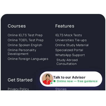
Courses
Features
Online IELTS Test Prep
IELTS Mock Tests
Online TOEFL Test Prep
Universities Tie-ups
Online Spoken English
Online Study Material
Online Personality
Specialized Portal
Development
WhatsApp Support
Online Foreign Languages
Study Abroad
Consultation
Talk to our Advisor
Get Started
About
● Online now — free guidance
Privacy Policy
Stories
Terms and Conditions
Community
Shipping Policy
Cancellation policy
Examples
Careers