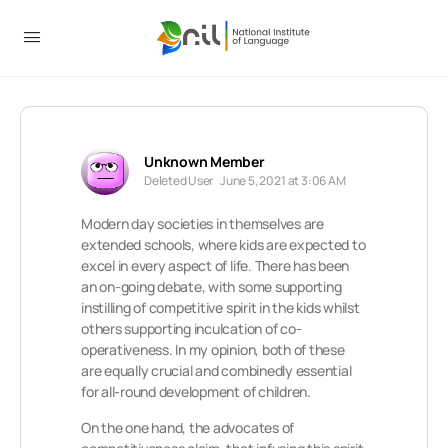
Unknown Member
Deleted User
June 5, 2021 at 3:06 AM
Modern day societies in themselves are
extended schools, where kids are expected to
excel in every aspect of life. There has been
an on-going debate, with some supporting
instilling of competitive spirit in the kids whilst
others supporting inculcation of co-
operativeness. In my opinion, both of these
are equally crucial and combinedly essential
for all-round development of children.
On the one hand, the advocates of