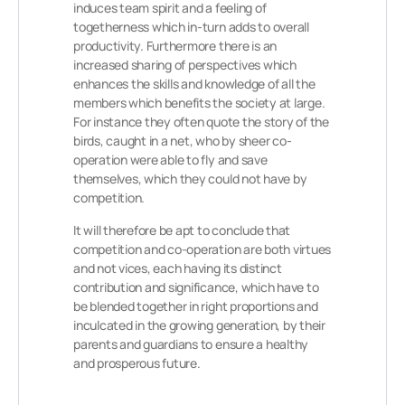
induces team spirit and a feeling of
togetherness which in-turn adds to overall
productivity. Furthermore there is an
increased sharing of perspectives which
enhances the skills and knowledge of all the
members which benefits the society at large.
For instance they often quote the story of the
birds, caught in a net, who by sheer co-
operation were able to fly and save
themselves, which they could not have by
competition.
It will therefore be apt to conclude that
competition and co-operation are both virtues
and not vices, each having its distinct
contribution and significance, which have to
be blended together in right proportions and
inculcated in the growing generation, by their
parents and guardians to ensure a healthy
and prosperous future.