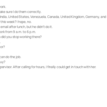
work.
make sure I do them correctly.
e: India, United States, Venezuela, Canada, United Kingdom, Germany, and
this week? I hope, no.
mail after lunch, but he didn’t do it.
ork from 9 a.m. to 6 p.m.
n did you stop working there?
.
tor?
can do the job.
buy?
rvisor. After calling for hours, I finally could get in touch with her.