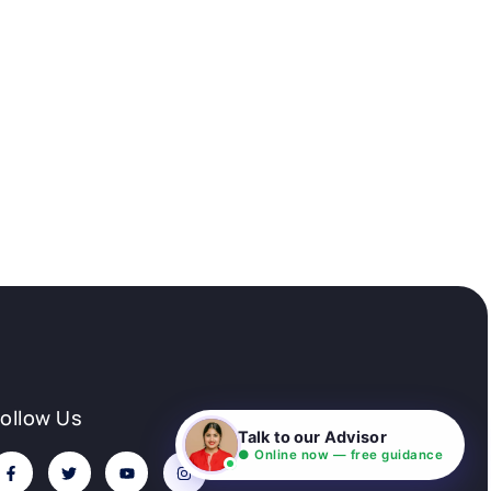
Follow Us
Talk to our Advisor
● Online now — free guidance