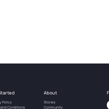
Started
About
y Policy
Stories
and Conditions
Community