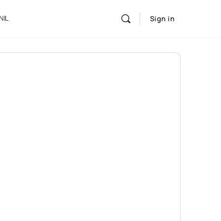
NIL
Sign in