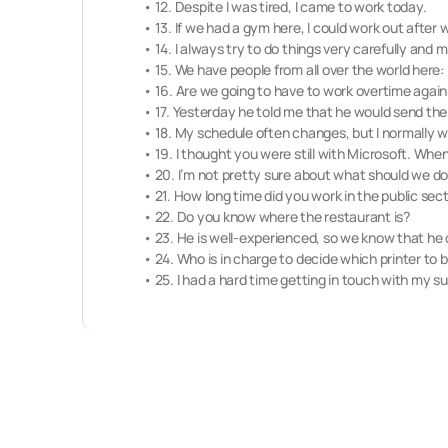
• 12. Despite I was tired, I came to work today.
• 13. If we had a gym here, I could work out after 
• 14. I always try to do things very carefully and 
• 15. We have people from all over the world her
• 16. Are we going to have to work overtime again 
• 17. Yesterday he told me that he would send the e
• 18. My schedule often changes, but I normally w
• 19. I thought you were still with Microsoft. Whe
• 20. I’m not pretty sure about what should we do
• 21. How long time did you work in the public sec
• 22. Do you know where the restaurant is?
• 23. He is well-experienced, so we know that he 
• 24. Who is in charge to decide which printer to 
• 25. I had a hard time getting in touch with my supe