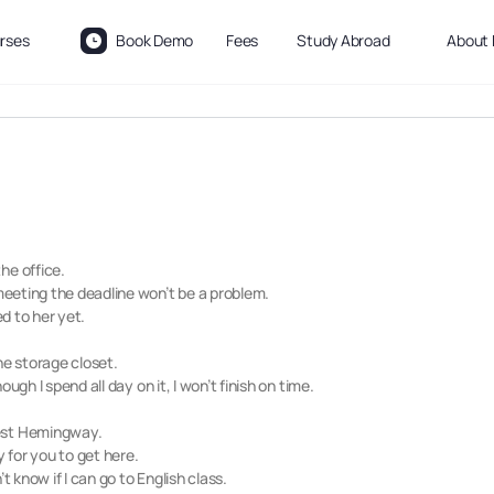
rses
Book Demo
Fees
Study Abroad
About 
he office.
 meeting the deadline won’t be a problem.
ed to her yet.
he storage closet.
hough I spend all day on it, I won’t finish on time.
nest Hemingway.
sy for you to get here.
t know if I can go to English class.