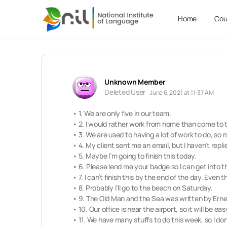
Home
Cou
Unknown Member
Deleted User
June 6, 2021 at 11:37 AM
• 1. We are only five in our team.
• 2. I would rather work from home than come to t
• 3. We are used to having a lot of work to do, so
• 4. My client sent me an email, but I haven’t repli
• 5. Maybe I’m going to finish this today.
• 6. Please lend me your badge so I can get into t
• 7. I can’t finish this by the end of the day. Even t
• 8. Probably I’ll go to the beach on Saturday.
• 9. The Old Man and the Sea was written by Er
• 10. Our office is near the airport, so it will be ea
• 11. We have many stuffs to do this week, so I don’