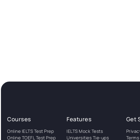
Courses
Features
Get 
Online IELTS Test Prep
IELTS Mock Tests
Privac
Online TOEFL Test Prep
Universities Tie-ups
Terms 