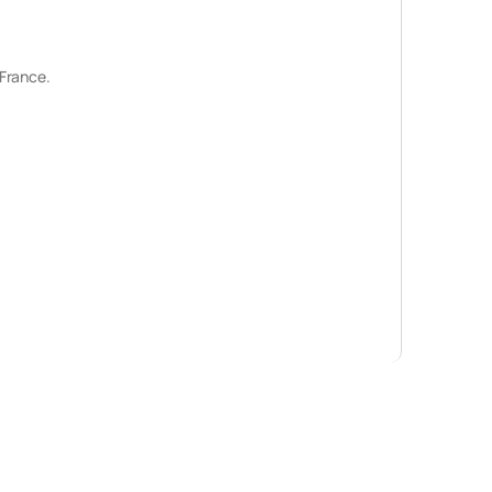
 France.