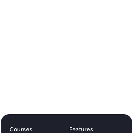
Courses
Features