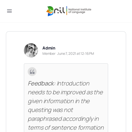
Admin
Member
June 7, 2021 at 12:16 PM
Feedback:
Introduction
needs to be improved as the
given information in the
questing was not
paraphrased accordingly in
terms of sentence formation