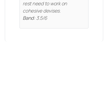
rest need to work on
cohesive devises.
Band:
3.5/6