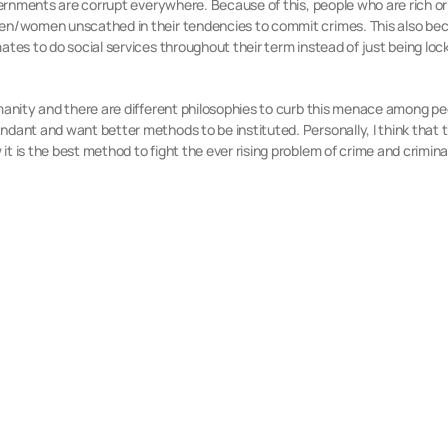
overnments are corrupt everywhere. Because of this, people who are rich o
en/women unscathed in their tendencies to commit crimes. This also become
ates to do social services throughout their term instead of just being lock
umanity and there are different philosophies to curb this menace among pe
ndant and want better methods to be instituted. Personally, I think that 
t is the best method to fight the ever rising problem of crime and crimina