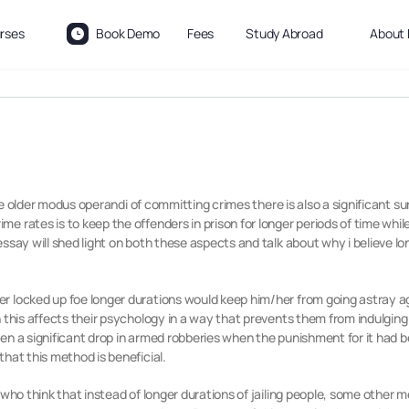
rses
Book Demo
Fees
Study Abroad
About 
 the older modus operandi of committing crimes there is also a significant su
 rates is to keep the offenders in prison for longer periods of time while
essay will shed light on both these aspects and talk about why i believe 
r locked up foe longer durations would keep him/her from going astray 
 this affects their psychology in a way that prevents them from indulging
en a significant drop in armed robberies when the punishment for it had b
hat this method is beneficial.
y who think that instead of longer durations of jailing people, some other