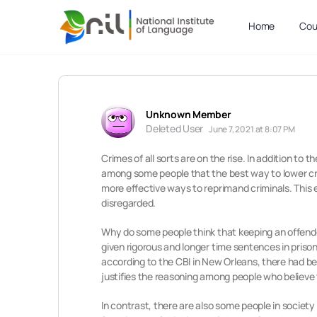
Home
Cou
Unknown Member
Deleted User
June 7, 2021 at 8:07 PM
Crimes of all sorts are on the rise. In addition to
among some people that the best way to lower crime
more effective ways to reprimand criminals. This 
disregarded.
Why do some people think that keeping an offende
given rigorous and longer time sentences in prison
according to the CBI in New Orleans, there had be
justifies the reasoning among people who believe t
In contrast, there are also some people in societ