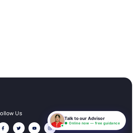
Follow Us
Talk to our Advisor
● Online now — free guidance