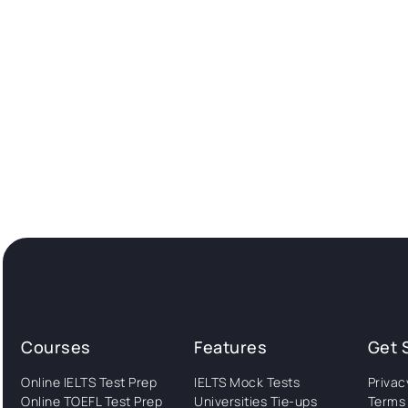
Courses
Features
Get 
Online IELTS Test Prep
IELTS Mock Tests
Privac
Online TOEFL Test Prep
Universities Tie-ups
Terms 