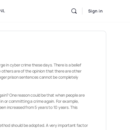
NIL
Sign in
rge in cyber crime these days. There is a belief
 others are of the opinion that there are other
longer prison sentences cannot be completely
again? One reason could be that when people are
 in or committing a crime again. For example,
een increased from 5 years to 10 years. This
 method should be adopted. A very important factor