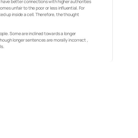
r have better connections with higher authorities
s unfair to the poor or less influential. For
ed up inside a cell. Therefore, the thought
ople. Some are inclined towards a longer
though longer sentences are morally incorrect ,
ls.