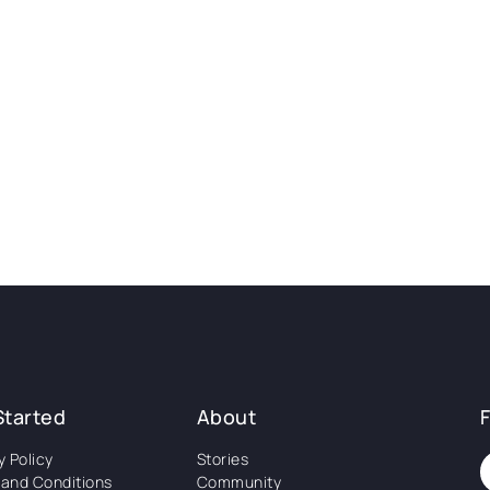
Started
About
y Policy
Stories
and Conditions
Community