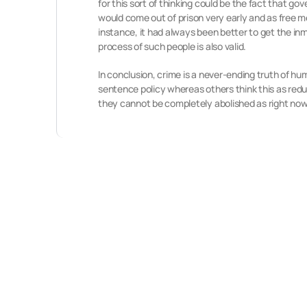
for this sort of thinking could be the fact that g
would come out of prison very early and as free m
instance, it had always been better to get the inm
process of such people is also valid.
In conclusion, crime is a never-ending truth of h
sentence policy whereas others think this as redu
they cannot be completely abolished as right now i